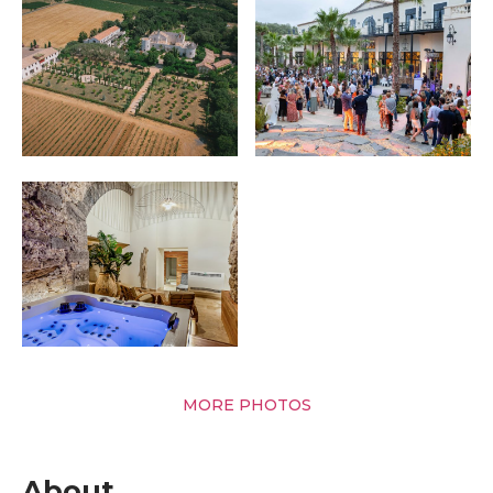
MORE PHOTOS
About