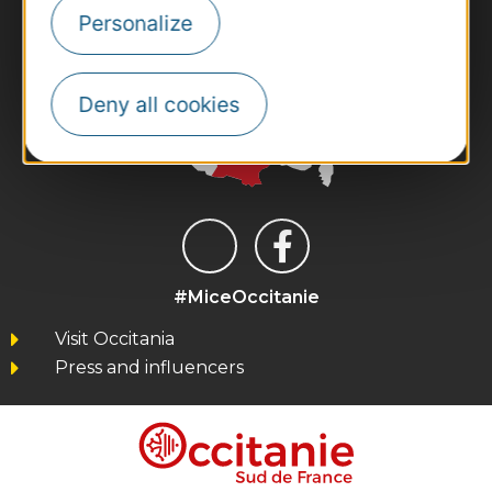
Personalize
Deny all cookies
#MiceOccitanie
Visit Occitania
Press and influencers