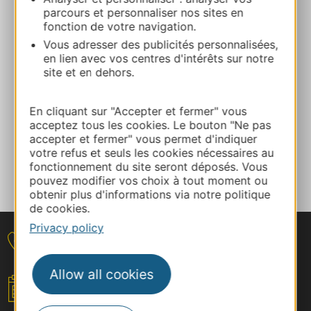
parcours et personnaliser nos sites en
fonction de votre navigation.
E-mail
Vous adresser des publicités personnalisées,
en lien avec vos centres d'intérêts sur notre
site et en dehors.
Facebook
En cliquant sur "Accepter et fermer" vous
ADD TO FAVORITES
acceptez tous les cookies. Le bouton "Ne pas
accepter et fermer" vous permet d'indiquer
votre refus et seuls les cookies nécessaires au
fonctionnement du site seront déposés. Vous
Tell us about your event
pouvez modifier vos choix à tout moment ou
obtenir plus d'informations via notre politique
de cookies.
Privacy policy
Contact
Allow all cookies
Your event