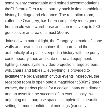
some twenty comfortable and refined accommodations,
theChâteau offers a real journey back in time combining
history, heritage and elegance. The reception room,
called the Orangery, has been completely redesigned
from an old wine warehouse and can receive up to 580
guests over an area of almost 500m².
Infused with natural light, the Orangery is made of stone
walls and beams. It combines the charm and the
authenticity of a place steeped in history with the purity of
contemporary lines and state-of-the-art equipment:
lighting, sound system, video-projection, large screen,
wifi, chairs and tables… everything is provided to
facilitate the organisation of your events. Moreover, the
reception room is open onto a magnificent 600m2 green
terrace, the perfect place for a cocktail party or a dinner
and an asset for the success of an event. Lastly, two
adjoining multi-purpose spaces complete this beautiful
setting for more confidential meetings (executive