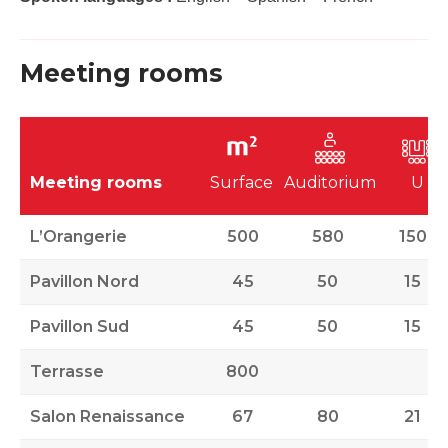
Meeting rooms
Meeting rooms
Surface
Auditorium
U
L’Orangerie
500
580
150
Pavillon Nord
45
50
15
Pavillon Sud
45
50
15
Terrasse
800
Salon Renaissance
67
80
21