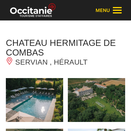
Cookies management panel
MENU
CHATEAU HERMITAGE DE
COMBAS
SERVIAN , HÉRAULT