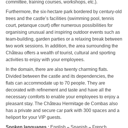
committee, training courses, workshops, etc.).
Furthermore, the six-hectare park bordered by century-old
trees and the castle’s facilities (swimming pool, tennis
court, petanque court) offer numerous possibilities for
organising unusual and inspiring outdoor events such as
team-building, garden parties or a relaxing break between
two work sessions. In addition, the area surrounding the
Château offers a wealth of tourist, cultural and sporting
activities to enjoy with your employees.
In the domain, there are also twenty charming flats.
Divided between the castle and its dependencies, the
flats can accommodate up to 70 people. They are
decorated with refinement and taste and have all the
necessary comforts to enable your employees to enjoy a
pleasant stay. The Château Hermitage de Combas also
has a private and secure car park with 300 spaces and a
heliport for your VIP guests.
Spoken languages :
English
–
Spanish
–
French