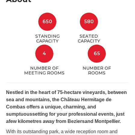
650
580
STANDING
SEATED
CAPACITY
CAPACITY
4
65
NUMBER OF
NUMBER OF
MEETING ROOMS
ROOMS
Nestled in the heart of 75-hectare vineyards, between
sea and mountains, the Château Hermitage de
Combas offers a unique, charming, and
sumptuoussetting for your professional events, just
afew kilometres away from Beziersand Montpellier.
With its outstanding park, a wide reception room and