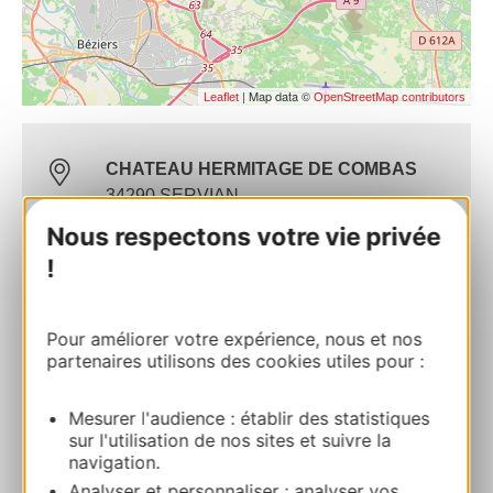
| Map data ©
Leaflet
OpenStreetMap contributors
CHATEAU HERMITAGE DE COMBAS
34290 SERVIAN
Nous respectons votre vie privée
Route & access
!
Website
Pour améliorer votre expérience, nous et nos
partenaires utilisons des cookies utiles pour :
Commercial contact
Marie BLATEYRON
Mesurer l'audience : établir des statistiques
sur l'utilisation de nos sites et suivre la
navigation.
06 71 69 72 73
Analyser et personnaliser : analyser vos