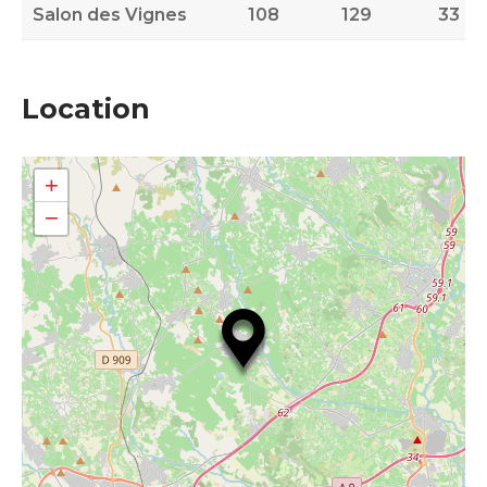
Salon des Vignes
108
129
33
Location
+
−