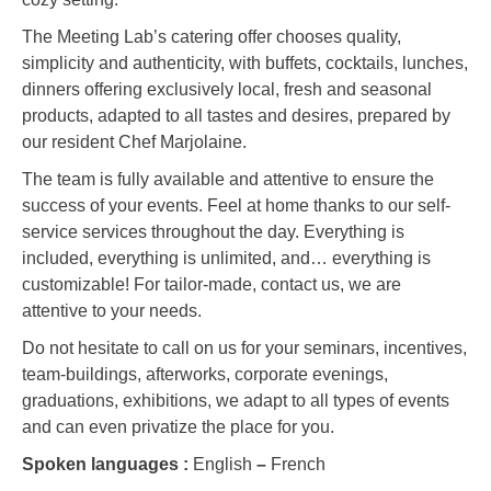
The Meeting Lab’s catering offer chooses quality,
simplicity and authenticity, with buffets, cocktails, lunches,
dinners offering exclusively local, fresh and seasonal
products, adapted to all tastes and desires, prepared by
our resident Chef Marjolaine.
The team is fully available and attentive to ensure the
success of your events. Feel at home thanks to our self-
service services throughout the day. Everything is
included, everything is unlimited, and… everything is
customizable! For tailor-made, contact us, we are
attentive to your needs.
Do not hesitate to call on us for your seminars, incentives,
team-buildings, afterworks, corporate evenings,
graduations, exhibitions, we adapt to all types of events
and can even privatize the place for you.
Spoken languages :
English
–
French