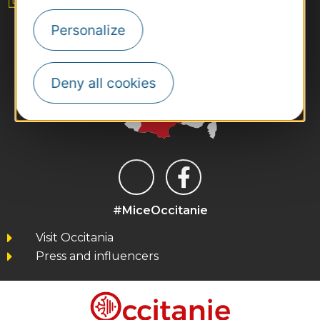
Personalize
Deny all cookies
#MiceOccitanie
Visit Occitania
Press and influencers