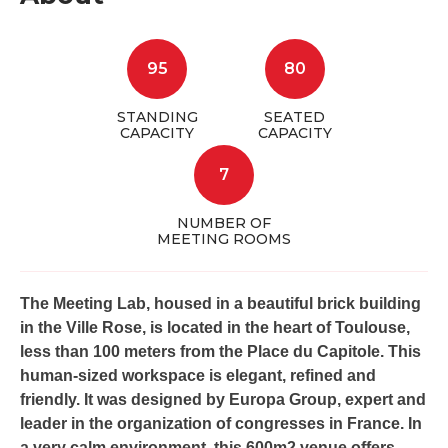
95
80
STANDING
SEATED
CAPACITY
CAPACITY
7
NUMBER OF
MEETING ROOMS
The Meeting Lab, housed in a beautiful brick building
in the Ville Rose, is located in the heart of Toulouse,
less than 100 meters from the Place du Capitole. This
human-sized workspace is elegant, refined and
friendly. It was designed by Europa Group, expert and
leader in the organization of congresses in France. In
a very calm environment, this 600m2 venue offers