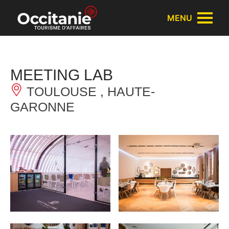
Cookies management panel
MENU
MEETING LAB
TOULOUSE , HAUTE-
GARONNE