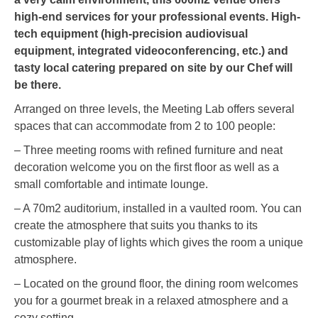
high-end services for your professional events. High-
tech equipment (high-precision audiovisual
equipment, integrated videoconferencing, etc.) and
tasty local catering prepared on site by our Chef will
be there.
Arranged on three levels, the Meeting Lab offers several
spaces that can accommodate from 2 to 100 people:
– Three meeting rooms with refined furniture and neat
decoration welcome you on the first floor as well as a
small comfortable and intimate lounge.
– A 70m2 auditorium, installed in a vaulted room. You can
create the atmosphere that suits you thanks to its
customizable play of lights which gives the room a unique
atmosphere.
– Located on the ground floor, the dining room welcomes
you for a gourmet break in a relaxed atmosphere and a
cozy setting.