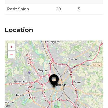
Petit Salon
20
5
Location
+
−