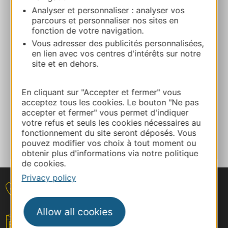
06 99 55 93 06
Analyser et personnaliser : analyser vos
parcours et personnaliser nos sites en
fonction de votre navigation.
E-mail
Vous adresser des publicités personnalisées,
en lien avec vos centres d'intérêts sur notre
site et en dehors.
Facebook
En cliquant sur "Accepter et fermer" vous
ADD TO FAVORITES
acceptez tous les cookies. Le bouton "Ne pas
accepter et fermer" vous permet d'indiquer
votre refus et seuls les cookies nécessaires au
fonctionnement du site seront déposés. Vous
Tell us about your event
pouvez modifier vos choix à tout moment ou
obtenir plus d'informations via notre politique
de cookies.
Privacy policy
Contact
Allow all cookies
Your event