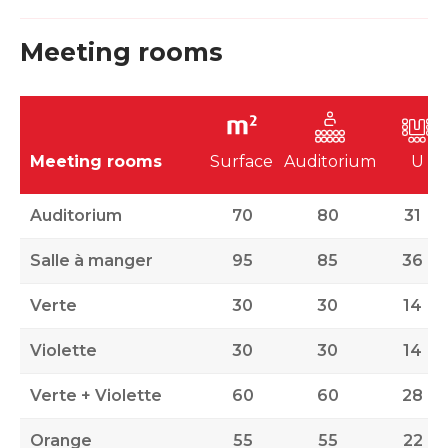
Meeting rooms
Meeting rooms
Surface
Auditorium
U
Auditorium
70
80
31
Salle à manger
95
85
36
Verte
30
30
14
Violette
30
30
14
Verte + Violette
60
60
28
Orange
55
55
22