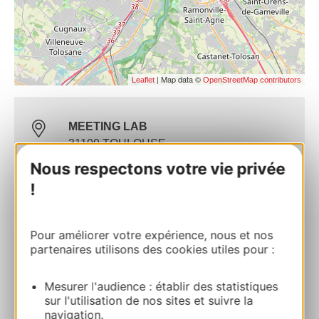
| Map data ©
Leaflet
OpenStreetMap contributors
MEETING LAB
31100 TOULOUSE
Nous respectons votre vie privée
Route & access
!
Website
Pour améliorer votre expérience, nous et nos
partenaires utilisons des cookies utiles pour :
Commercial contact
Mesurer l'audience : établir des statistiques
Alexandre Baillet
sur l'utilisation de nos sites et suivre la
navigation.