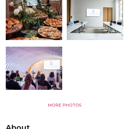
MORE PHOTOS
About