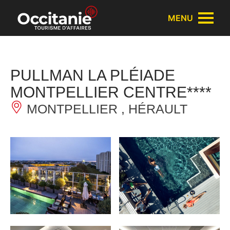
Cookies management panel
MENU
PULLMAN LA PLÉIADE
MONTPELLIER CENTRE****
MONTPELLIER , HÉRAULT