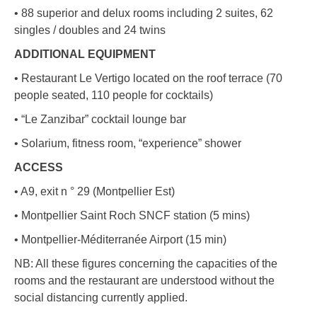
• 88 superior and delux rooms including 2 suites, 62
singles / doubles and 24 twins
ADDITIONAL EQUIPMENT
• Restaurant Le Vertigo located on the roof terrace (70
people seated, 110 people for cocktails)
• “Le Zanzibar” cocktail lounge bar
• Solarium, fitness room, “experience” shower
ACCESS
• A9, exit n ° 29 (Montpellier Est)
• Montpellier Saint Roch SNCF station (5 mins)
• Montpellier-Méditerranée Airport (15 min)
NB: All these figures concerning the capacities of the
rooms and the restaurant are understood without the
social distancing currently applied.