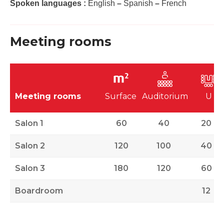
Spoken languages :
English
–
Spanish
–
French
Meeting rooms
Meeting rooms
Surface
Auditorium
U
Salon 1
60
40
20
Salon 2
120
100
40
Salon 3
180
120
60
Boardroom
12