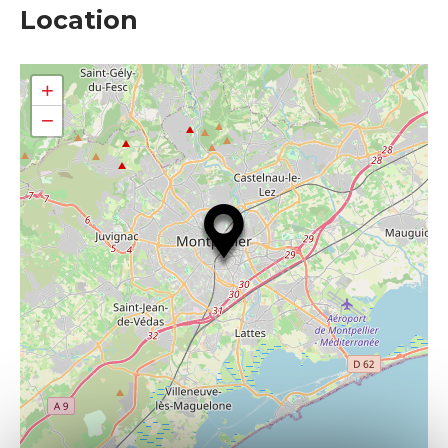
Location
+
−