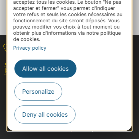
acceptez tous les cookies. Le bouton "Ne pas
accepter et fermer" vous permet d'indiquer
votre refus et seuls les cookies nécessaires au
Tell us about your event
fonctionnement du site seront déposés. Vous
pouvez modifier vos choix à tout moment ou
obtenir plus d'informations via notre politique
de cookies.
Privacy policy
Contact
Allow all cookies
Your event
Personalize
Deny all cookies