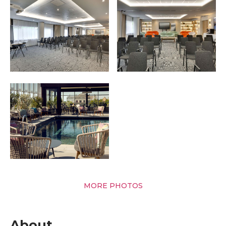
MORE PHOTOS
About