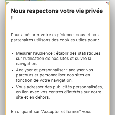
| Map data ©
Leaflet
OpenStreetMap contributors
Nous respectons votre vie privée
!
PULLMAN LA PLÉIADE MONTPELLIER
CENTRE****
1 rue des Pertuisanes 34000 MONTPELLIER
Pour améliorer votre expérience, nous et nos
partenaires utilisons des cookies utiles pour :
Route & access
Mesurer l'audience : établir des statistiques
sur l'utilisation de nos sites et suivre la
04 67 99 72 01
navigation.
Analyser et personnaliser : analyser vos
parcours et personnaliser nos sites en
E-mail
fonction de votre navigation.
Vous adresser des publicités personnalisées,
en lien avec vos centres d'intérêts sur notre
Website
site et en dehors.
ADD TO FAVORITES
En cliquant sur "Accepter et fermer" vous