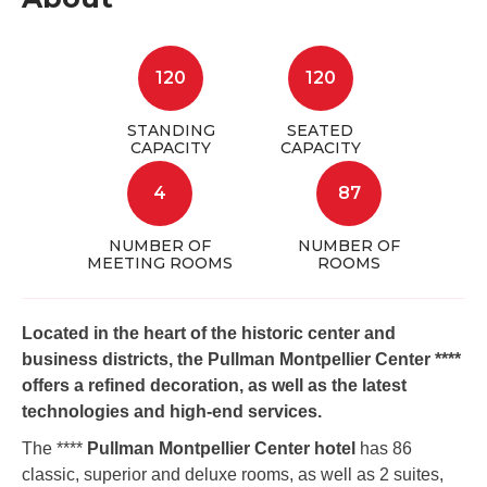
120
120
STANDING
SEATED
CAPACITY
CAPACITY
4
87
NUMBER OF
NUMBER OF
MEETING ROOMS
ROOMS
Located in the heart of the historic center and
business districts, the Pullman Montpellier Center ****
offers a refined decoration, as well as the latest
technologies and high-end services.
The ****
Pullman Montpellier Center hotel
has 86
classic, superior and deluxe rooms, as well as 2 suites,