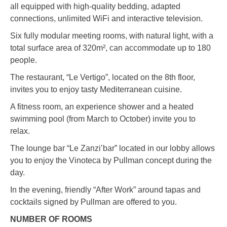
all equipped with high-quality bedding, adapted
connections, unlimited WiFi and interactive television.
Six fully modular meeting rooms, with natural light, with a
total surface area of 320m², can accommodate up to 180
people.
The restaurant, “Le Vertigo”, located on the 8th floor,
invites you to enjoy tasty Mediterranean cuisine.
A fitness room, an experience shower and a heated
swimming pool (from March to October) invite you to
relax.
The lounge bar “Le Zanzi’bar” located in our lobby allows
you to enjoy the Vinoteca by Pullman concept during the
day.
In the evening, friendly “After Work” around tapas and
cocktails signed by Pullman are offered to you.
NUMBER OF ROOMS